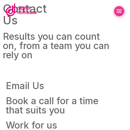
Contact
Us
Results you can count
on, from a team you can
rely on
Email Us
Book a call for a time
that suits you
Work for us