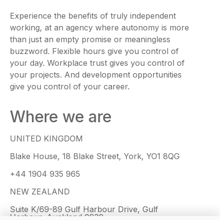
Experience the benefits of truly independent
working, at an agency where autonomy is more
than just an empty promise or meaningless
buzzword. Flexible hours give you control of
your day. Workplace trust gives you control of
your projects. And development opportunities
give you control of your career.
Where we are
UNITED KINGDOM
Blake House, 18 Blake Street, York, YO1 8QG
+44 1904 935 965
NEW ZEALAND
Suite K/69-89 Gulf Harbour Drive, Gulf
Harbour, Auckland 0930