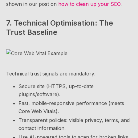
shown in our post on
how to clean up your SEO
.
7. Technical Optimisation: The
Trust Baseline
Technical trust signals are mandatory:
Secure site (HTTPS, up-to-date
plugins/software).
Fast, mobile-responsive performance (meets
Core Web Vitals).
Transparent policies: visible privacy, terms, and
contact information.
Use AI-powered tools to scan for broken links,