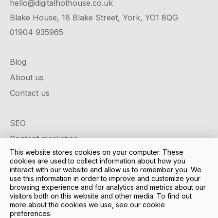
hello@digitalhothouse.co.uk
Blake House, 18 Blake Street, York, YO1 8QG
01904 935965
Blog
About us
Contact us
SEO
Content marketing
This website stores cookies on your computer. These
Google ads
cookies are used to collect information about how you
Social media
interact with our website and allow us to remember you. We
use this information in order to improve and customize your
Design & development
browsing experience and for analytics and metrics about our
visitors both on this website and other media. To find out
Case studies
more about the cookies we use, see our cookie
preferences.