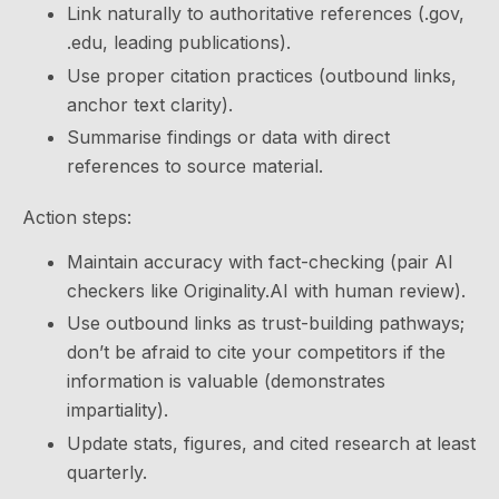
Link naturally to authoritative references (.gov,
.edu, leading publications).
Use proper citation practices (outbound links,
anchor text clarity).
Summarise findings or data with direct
references to source material.
Action steps:
Maintain accuracy with fact-checking (pair AI
checkers like Originality.AI with human review).
Use outbound links as trust-building pathways;
don’t be afraid to cite your competitors if the
information is valuable (demonstrates
impartiality).
Update stats, figures, and cited research at least
quarterly.