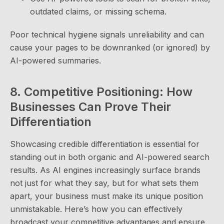
outdated claims, or missing schema.
Poor technical hygiene signals unreliability and can
cause your pages to be downranked (or ignored) by
AI-powered summaries.
8. Competitive Positioning: How
Businesses Can Prove Their
Differentiation
Showcasing credible differentiation is essential for
standing out in both organic and AI-powered search
results. As AI engines increasingly surface brands
not just for what they say, but for what sets them
apart, your business must make its unique position
unmistakable. Here’s how you can effectively
broadcast your competitive advantages and ensure