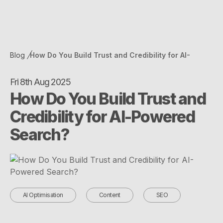
Blog
How Do You Build Trust and Credibility for AI-
Powered Search?
Fri 8th Aug 2025
How Do You Build Trust and
Credibility for AI-Powered
Search?
AI Optimisation
Content
SEO