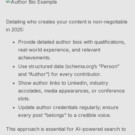
Detailing who creates your content is non-negotiable
in 2025:
Provide detailed author bios with qualifications,
real-world experience, and relevant
achievements.
Use structured data (schema.org’s “Person”
and “Author”) for every contributor.
Show author links to LinkedIn, industry
accolades, media appearances, or conference
slots.
Update author credentials regularly; ensure
every post “belongs” to a credible voice.
This approach is essential for AI-powered search to