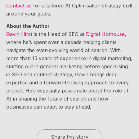
Contact us
for a tailored AI Optimisation strategy built
around your goals.
About the Author
Gavin Hirst
is the Head of SEO at
Digital Hothouse
,
where he’s spent over a decade helping clients
navigate the ever-evolving world of search. With
more than 15 years of experience in digital marketing,
starting out in general marketing before specialising
in SEO and content strategy, Gavin brings deep
expertise and a forward-thinking approach to every
project. He’s especially passionate about the role of
AI in shaping the future of search and how
businesses can adapt to stay ahead.
Share this story