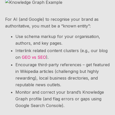
For AI (and Google) to recognise your brand as
authoritative, you must be a “known entity”:
Use schema markup for your organisation,
authors, and key pages.
Interlink related content clusters (e.g., our blog
on
GEO vs SEO
).
Encourage third-party references – get featured
in Wikipedia articles (challenging but highly
rewarding), local business directories, and
reputable news outlets.
Monitor and correct your brand’s Knowledge
Graph profile (and flag errors or gaps using
Google Search Console).