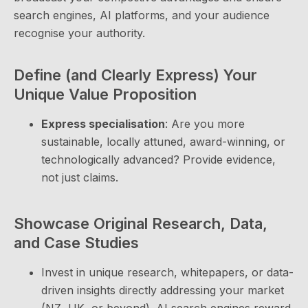
search engines, AI platforms, and your audience
recognise your authority.
Define (and Clearly Express) Your
Unique Value Proposition
Express specialisation
: Are you more
sustainable, locally attuned, award-winning, or
technologically advanced? Provide evidence,
not just claims.
Showcase Original Research, Data,
and Case Studies
Invest in unique research, whitepapers, or data-
driven insights directly addressing your market