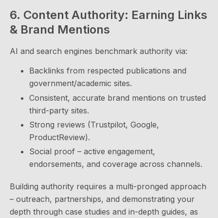
6. Content Authority: Earning Links
& Brand Mentions
AI and search engines benchmark authority via:
Backlinks from respected publications and
government/academic sites.
Consistent, accurate brand mentions on trusted
third-party sites.
Strong reviews (Trustpilot, Google,
ProductReview).
Social proof – active engagement,
endorsements, and coverage across channels.
Building authority requires a multi-pronged approach
– outreach, partnerships, and demonstrating your
depth through case studies and in-depth guides, as