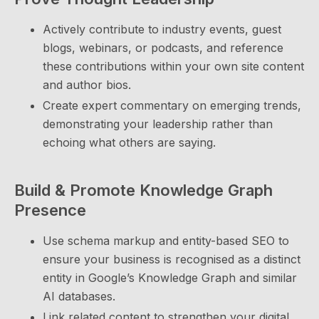
Actively contribute to industry events, guest
blogs, webinars, or podcasts, and reference
these contributions within your own site content
and author bios.
Create expert commentary on emerging trends,
demonstrating your leadership rather than
echoing what others are saying.
Build & Promote Knowledge Graph
Presence
Use schema markup and entity-based SEO to
ensure your business is recognised as a distinct
entity in Google’s Knowledge Graph and similar
AI databases.
Link related content to strengthen your digital