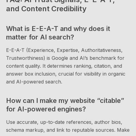
and Content Credibility
What is E-E-A-T and why does it
matter for AI search?
E-E-A-T (Experience, Expertise, Authoritativeness,
Trustworthiness) is Google and AI’s benchmark for
content quality. It determines ranking, citation, and
answer box inclusion, crucial for visibility in organic
and AI-powered search.
How can I make my website “citable”
for AI-powered engines?
Use accurate, up-to-date references, author bios,
schema markup, and link to reputable sources. Make