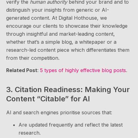
verify the
human authority
behind your brand and to
distinguish your insights from generic or AI-
generated content. At Digital Hothouse, we
encourage our clients to showcase their knowledge
through insightful and market-leading content,
whether that’s a simple blog, a whitepaper or a
research-led content piece which differentiates them
from their competition.
Related Post
:
5 types of highly effective blog posts
.
3. Citation Readiness: Making Your
Content “Citable” for AI
AI and search engines prioritise sources that:
Are updated frequently and reflect the latest
research.