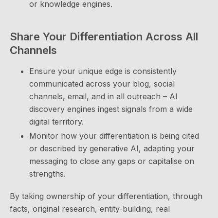
or knowledge engines.
Share Your Differentiation Across All
Channels
Ensure your unique edge is consistently
communicated across your blog, social
channels, email, and in all outreach – AI
discovery engines ingest signals from a wide
digital territory.
Monitor how your differentiation is being cited
or described by generative AI, adapting your
messaging to close any gaps or capitalise on
strengths.
By taking ownership of your differentiation, through
facts, original research, entity-building, real