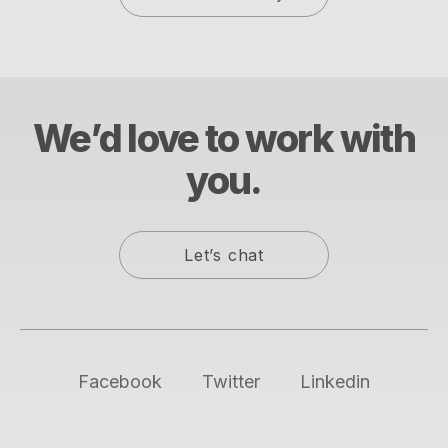
We’d love to work with
you.
Let’s chat
Facebook
Twitter
Linkedin