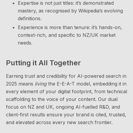
Expertise is not just titles: it’s demonstrated
mastery, as recognised by Wikipedia’s evolving
definitions.
Experience is more than tenure: it’s hands-on,
context-rich, and specific to NZ/UK market
needs.
Putting it All Together
Earning trust and credibility for AI-powered search in
2025 means
living
the E-E-A-T model, embedding it in
every element of your digital footprint, from technical
scaffolding to the voice of your content. Our dual
focus on NZ and UK, ongoing AI-fuelled R&D, and
client-first results ensure your brand is cited, trusted,
and elevated across every new search frontier.