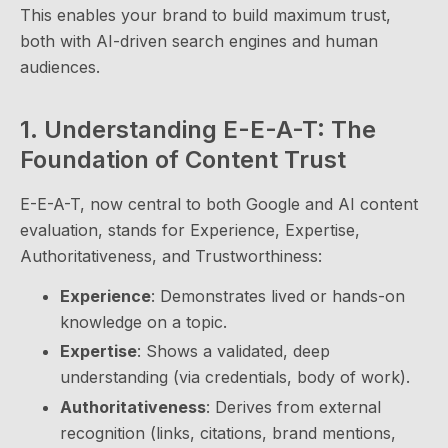
This enables your brand to build maximum trust,
both with AI-driven search engines and human
audiences.
1. Understanding E-E-A-T: The
Foundation of Content Trust
E-E-A-T, now central to both Google and AI content
evaluation, stands for Experience, Expertise,
Authoritativeness, and Trustworthiness:
Experience
: Demonstrates lived or hands-on
knowledge on a topic.
Expertise
: Shows a validated, deep
understanding (via credentials, body of work).
Authoritativeness
: Derives from external
recognition (links, citations, brand mentions,