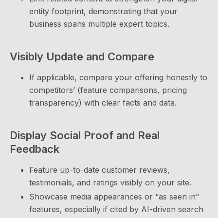
entity footprint, demonstrating that your
business spans multiple expert topics.
Visibly Update and Compare
If applicable, compare your offering honestly to
competitors’ (feature comparisons, pricing
transparency) with clear facts and data.
Display Social Proof and Real
Feedback
Feature up-to-date customer reviews,
testimonials, and ratings visibly on your site.
Showcase media appearances or “as seen in”
features, especially if cited by AI-driven search