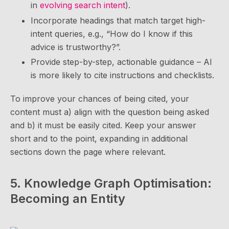
in
evolving search intent
).
Incorporate headings that match target high-
intent queries, e.g., “How do I know if this
advice is trustworthy?”.
Provide step-by-step, actionable guidance – AI
is more likely to cite instructions and checklists.
To improve your chances of being cited, your
content must a) align with the question being asked
and b) it must be easily cited. Keep your answer
short and to the point, expanding in additional
sections down the page where relevant.
5. Knowledge Graph Optimisation:
Becoming an Entity