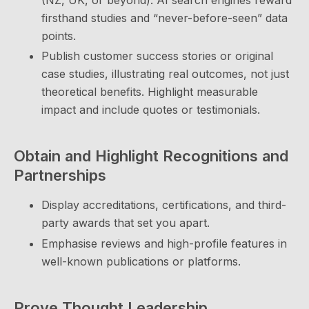
(NZ, UK, or beyond). AI search engines reward
firsthand studies and “never-before-seen” data
points.
Publish customer success stories or original
case studies, illustrating real outcomes, not just
theoretical benefits. Highlight measurable
impact and include quotes or testimonials.
Obtain and Highlight Recognitions and
Partnerships
Display accreditations, certifications, and third-
party awards that set you apart.
Emphasise reviews and high-profile features in
well-known publications or platforms.
Prove Thought Leadership