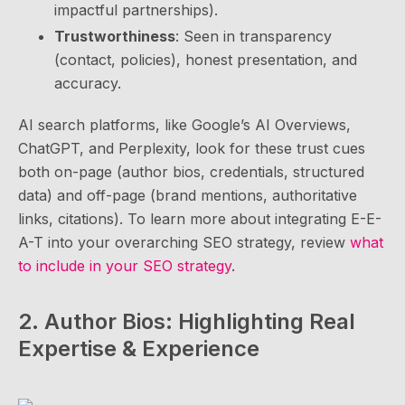
impactful partnerships).
Trustworthiness
: Seen in transparency
(contact, policies), honest presentation, and
accuracy.
AI search platforms, like Google’s AI Overviews,
ChatGPT, and Perplexity, look for these trust cues
both on-page (author bios, credentials, structured
data) and off-page (brand mentions, authoritative
links, citations). To learn more about integrating E-E-
A-T into your overarching SEO strategy, review
what
to include in your SEO strategy
.
2. Author Bios: Highlighting Real
Expertise & Experience