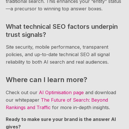
traditional search. This enhances your “entity” status
—a precursor to winning top answer boxes.
What technical SEO factors underpin
trust signals?
Site security, mobile performance, transparent
policies, and up-to-date technical SEO all signal
reliability to both AI search and real audiences.
Where can I learn more?
Check out our
AI Optimisation page
and download
our whitepaper
The Future of Search: Beyond
Rankings and Traffic
for more in-depth insights.
Ready to make sure your brand is the answer AI
gives?