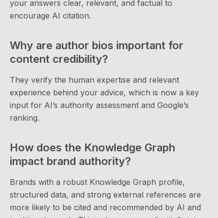
your answers clear, relevant, and factual to
encourage AI citation.
Why are author bios important for
content credibility?
They verify the human expertise and relevant
experience behind your advice, which is now a key
input for AI’s authority assessment and Google’s
ranking.
How does the Knowledge Graph
impact brand authority?
Brands with a robust Knowledge Graph profile,
structured data, and strong external references are
more likely to be cited and recommended by AI and