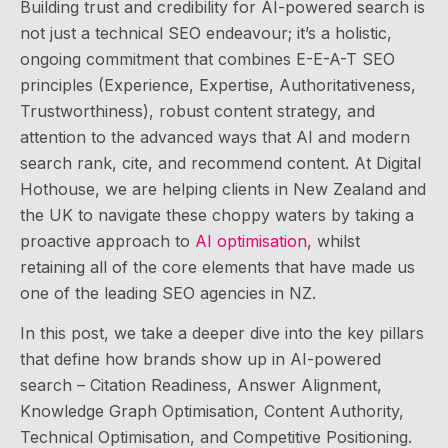
Building trust and credibility for AI-powered search is
not just a technical SEO endeavour; it’s a holistic,
ongoing commitment that combines E-E-A-T SEO
principles (Experience, Expertise, Authoritativeness,
Trustworthiness), robust content strategy, and
attention to the advanced ways that AI and modern
search rank, cite, and recommend content. At Digital
Hothouse, we are helping clients in New Zealand and
the UK to navigate these choppy waters by taking a
proactive approach to
AI optimisation
, whilst
retaining all of the core elements that have made us
one of the leading SEO agencies in NZ.
In this post, we take a deeper dive into the key pillars
that define how brands show up in AI-powered
search – Citation Readiness, Answer Alignment,
Knowledge Graph Optimisation, Content Authority,
Technical Optimisation, and Competitive Positioning.