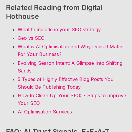
Related Reading from Digital
Hothouse
What to include in your SEO strategy
Geo vs SEO
What is AI Optimisation and Why Does It Matter
For Your Business?
Evolving Search Intent: A Glimpse Into Shifting
Sands
5 Types of Highly Effective Blog Posts You
Should Be Publishing Today
How to Clean Up Your SEO: 7 Steps to Improve
Your SEO
AI Optimisation Services
FAQ: AI Trust Signals, E-E-A-T,