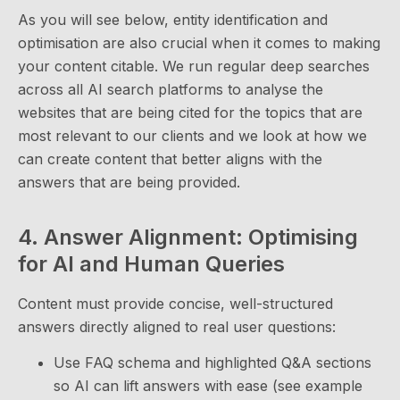
As you will see below, entity identification and
optimisation are also crucial when it comes to making
your content citable. We run regular deep searches
across all AI search platforms to analyse the
websites that are being cited for the topics that are
most relevant to our clients and we look at how we
can create content that better aligns with the
answers that are being provided.
4. Answer Alignment: Optimising
for AI and Human Queries
Content must provide concise, well-structured
answers directly aligned to real user questions:
Use FAQ schema and highlighted Q&A sections
so AI can lift answers with ease (see example