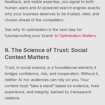
feedback, and visible expertise, you signal to both
human users and AI-powered search engines exactly
why your business deserves to be trusted, cited, and
chosen ahead of the competition.
See why AI optimisation is the next step for
futureproofing your brand:
AI Optimisation Matters
.
9. The Science of Trust: Social
Context Matters
Trust, in social science, is a foundational element; it
bridges confidence, risk, and cooperation. Without it,
neither AI nor audiences can rely on you. Your
content must “take a stand” based on evidence, lived
experience, and integrity, backed by transparent
citations.