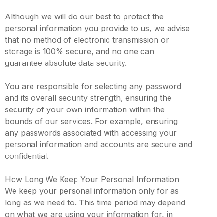
Although we will do our best to protect the
personal information you provide to us, we advise
that no method of electronic transmission or
storage is 100% secure, and no one can
guarantee absolute data security.
You are responsible for selecting any password
and its overall security strength, ensuring the
security of your own information within the
bounds of our services. For example, ensuring
any passwords associated with accessing your
personal information and accounts are secure and
confidential.
How Long We Keep Your Personal Information
We keep your personal information only for as
long as we need to. This time period may depend
on what we are using your information for, in