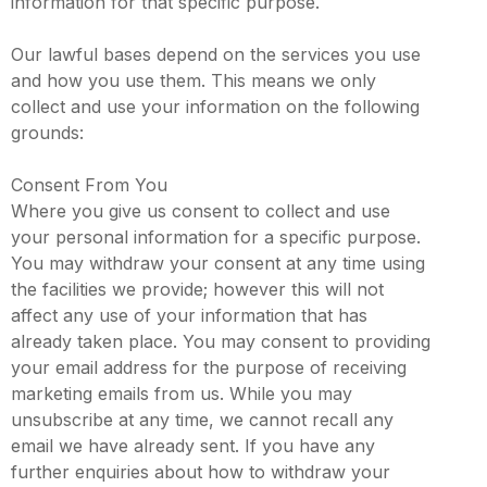
information for that specific purpose.
Our lawful bases depend on the services you use
and how you use them. This means we only
collect and use your information on the following
grounds:
Consent From You
Where you give us consent to collect and use
your personal information for a specific purpose.
You may withdraw your consent at any time using
the facilities we provide; however this will not
affect any use of your information that has
already taken place. You may consent to providing
your email address for the purpose of receiving
marketing emails from us. While you may
unsubscribe at any time, we cannot recall any
email we have already sent. If you have any
further enquiries about how to withdraw your