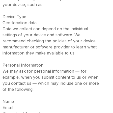
your device, such as:
Device Type
Geo-location data
Data we collect can depend on the individual
settings of your device and software. We
recommend checking the policies of your device
manufacturer or software provider to learn what
information they make available to us.
Personal Information
We may ask for personal information — for
example, when you submit content to us or when
you contact us — which may include one or more
of the following:
Name
Email