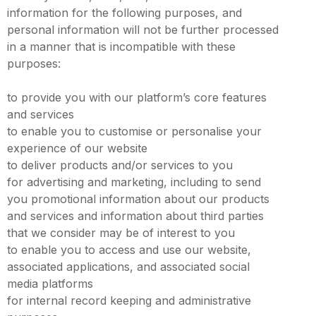
information for the following purposes, and
personal information will not be further processed
in a manner that is incompatible with these
purposes:
to provide you with our platform’s core features
and services
to enable you to customise or personalise your
experience of our website
to deliver products and/or services to you
for advertising and marketing, including to send
you promotional information about our products
and services and information about third parties
that we consider may be of interest to you
to enable you to access and use our website,
associated applications, and associated social
media platforms
for internal record keeping and administrative