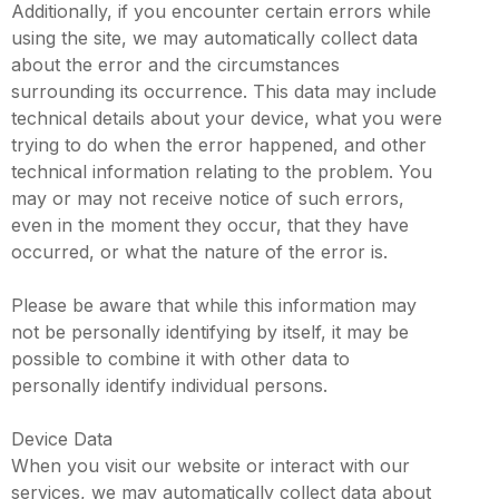
Additionally, if you encounter certain errors while
using the site, we may automatically collect data
about the error and the circumstances
surrounding its occurrence. This data may include
technical details about your device, what you were
trying to do when the error happened, and other
technical information relating to the problem. You
may or may not receive notice of such errors,
even in the moment they occur, that they have
occurred, or what the nature of the error is.
Please be aware that while this information may
not be personally identifying by itself, it may be
possible to combine it with other data to
personally identify individual persons.
Device Data
When you visit our website or interact with our
services, we may automatically collect data about