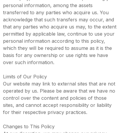
personal information, among the assets
transferred to any parties who acquire us. You
acknowledge that such transfers may occur, and
that any parties who acquire us may, to the extent
permitted by applicable law, continue to use your
personal information according to this policy,
which they will be required to assume as it is the
basis for any ownership or use rights we have
over such information.
Limits of Our Policy
Our website may link to external sites that are not
operated by us. Please be aware that we have no
control over the content and policies of those
sites, and cannot accept responsibility or liability
for their respective privacy practices.
Changes to This Policy