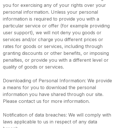
you for exercising any of your rights over your
personal information. Unless your personal
information is required to provide you with a
particular service or offer (for example providing
user support), we will not deny you goods or
services and/or charge you different prices or
rates for goods or services, including through
granting discounts or other benefits, or imposing
penalties, or provide you with a different level or
quality of goods or services.
Downloading of Personal Information: We provide
a means for you to download the personal
information you have shared through our site.
Please contact us for more information.
Notification of data breaches: We will comply with
laws applicable to us in respect of any data