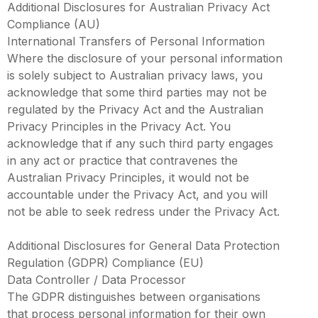
Additional Disclosures for Australian Privacy Act
Compliance (AU)
International Transfers of Personal Information
Where the disclosure of your personal information
is solely subject to Australian privacy laws, you
acknowledge that some third parties may not be
regulated by the Privacy Act and the Australian
Privacy Principles in the Privacy Act. You
acknowledge that if any such third party engages
in any act or practice that contravenes the
Australian Privacy Principles, it would not be
accountable under the Privacy Act, and you will
not be able to seek redress under the Privacy Act.
Additional Disclosures for General Data Protection
Regulation (GDPR) Compliance (EU)
Data Controller / Data Processor
The GDPR distinguishes between organisations
that process personal information for their own