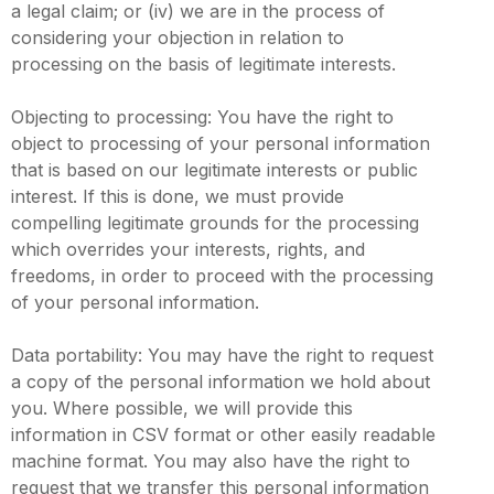
a legal claim; or (iv) we are in the process of
considering your objection in relation to
processing on the basis of legitimate interests.
Objecting to processing: You have the right to
object to processing of your personal information
that is based on our legitimate interests or public
interest. If this is done, we must provide
compelling legitimate grounds for the processing
which overrides your interests, rights, and
freedoms, in order to proceed with the processing
of your personal information.
Data portability: You may have the right to request
a copy of the personal information we hold about
you. Where possible, we will provide this
information in CSV format or other easily readable
machine format. You may also have the right to
request that we transfer this personal information