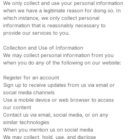
We only collect and use your personal information
when we have a legitimate reason for doing so. In
which instance, we only collect personal
information that is reasonably necessary to
provide our services to you.
Collection and Use of Information
We may collect personal information from you
when you do any of the following on our website:
Register for an account
Sign up to receive updates from us via email or
social media channels
Use a mobile device or web browser to access
our content
Contact us via email, social media, or on any
similar technologies
When you mention us on social media
We may collect, hold, use, and disclose