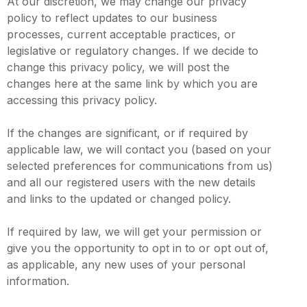
At our discretion, we may change our privacy
policy to reflect updates to our business
processes, current acceptable practices, or
legislative or regulatory changes. If we decide to
change this privacy policy, we will post the
changes here at the same link by which you are
accessing this privacy policy.
If the changes are significant, or if required by
applicable law, we will contact you (based on your
selected preferences for communications from us)
and all our registered users with the new details
and links to the updated or changed policy.
If required by law, we will get your permission or
give you the opportunity to opt in to or opt out of,
as applicable, any new uses of your personal
information.