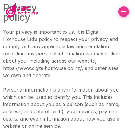
Privacy
policy
Your privacy is important to us. It is Digital
Hothouse Ltd’s policy to respect your privacy and
comply with any applicable law and regulation
regarding any personal information we may collect
about you, including across our website,
https://www.digitalhothouse.co.nz/, and other sites
we own and operate.
Personal information is any information about you
which can be used to identify you. This includes
information about you as a person (such as name,
address, and date of birth), your devices, payment
details, and even information about how you use a
website or online service.