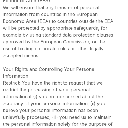
Economic Area (EEA)
We will ensure that any transfer of personal
information from countries in the European
Economic Area (EEA) to countries outside the EEA
will be protected by appropriate safeguards, for
example by using standard data protection clauses
approved by the European Commission, or the
use of binding corporate rules or other legally
accepted means.
Your Rights and Controlling Your Personal
Information
Restrict: You have the right to request that we
restrict the processing of your personal
information if (i) you are concerned about the
accuracy of your personal information; (ii) you
believe your personal information has been
unlawfully processed; (iii) you need us to maintain
the personal information solely for the purpose of