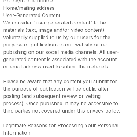
Phone/mobile number
Home/mailing address
User-Generated Content
We consider “user-generated content” to be
materials (text, image and/or video content)
voluntarily supplied to us by our users for the
purpose of publication on our website or re-
publishing on our social media channels. All user-
generated content is associated with the account
or email address used to submit the materials.
Please be aware that any content you submit for
the purpose of publication will be public after
posting (and subsequent review or vetting
process). Once published, it may be accessible to
third parties not covered under this privacy policy.
Legitimate Reasons for Processing Your Personal
Information