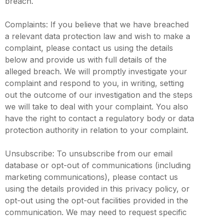
breach.
Complaints: If you believe that we have breached
a relevant data protection law and wish to make a
complaint, please contact us using the details
below and provide us with full details of the
alleged breach. We will promptly investigate your
complaint and respond to you, in writing, setting
out the outcome of our investigation and the steps
we will take to deal with your complaint. You also
have the right to contact a regulatory body or data
protection authority in relation to your complaint.
Unsubscribe: To unsubscribe from our email
database or opt-out of communications (including
marketing communications), please contact us
using the details provided in this privacy policy, or
opt-out using the opt-out facilities provided in the
communication. We may need to request specific