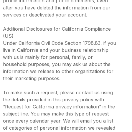
profile information and public comments, even
after you have deleted the information from our
services or deactivated your account.
Additional Disclosures for California Compliance
(US)
Under California Civil Code Section 1798.83, if you
live in California and your business relationship
with us is mainly for personal, family, or
household purposes, you may ask us about the
information we release to other organizations for
their marketing purposes.
To make such a request, please contact us using
the details provided in this privacy policy with
“Request for California privacy information” in the
subject line. You may make this type of request
once every calendar year. We will email you a list
of categories of personal information we revealed