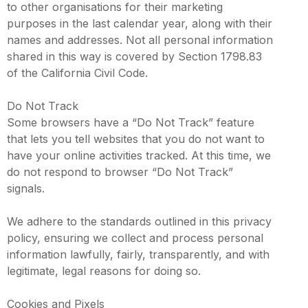
to other organisations for their marketing
purposes in the last calendar year, along with their
names and addresses. Not all personal information
shared in this way is covered by Section 1798.83
of the California Civil Code.
Do Not Track
Some browsers have a “Do Not Track” feature
that lets you tell websites that you do not want to
have your online activities tracked. At this time, we
do not respond to browser “Do Not Track”
signals.
We adhere to the standards outlined in this privacy
policy, ensuring we collect and process personal
information lawfully, fairly, transparently, and with
legitimate, legal reasons for doing so.
Cookies and Pixels