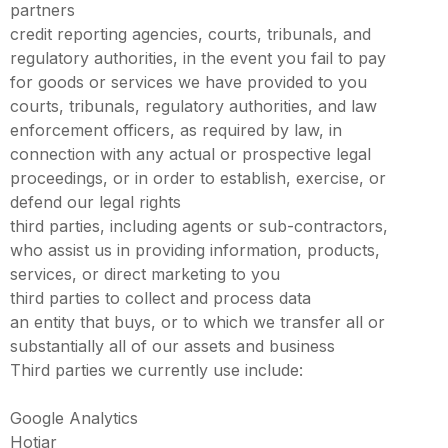
partners
credit reporting agencies, courts, tribunals, and
regulatory authorities, in the event you fail to pay
for goods or services we have provided to you
courts, tribunals, regulatory authorities, and law
enforcement officers, as required by law, in
connection with any actual or prospective legal
proceedings, or in order to establish, exercise, or
defend our legal rights
third parties, including agents or sub-contractors,
who assist us in providing information, products,
services, or direct marketing to you
third parties to collect and process data
an entity that buys, or to which we transfer all or
substantially all of our assets and business
Third parties we currently use include:
Google Analytics
Hotjar