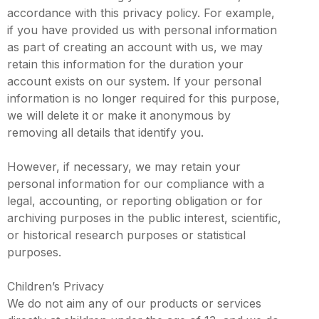
accordance with this privacy policy. For example,
if you have provided us with personal information
as part of creating an account with us, we may
retain this information for the duration your
account exists on our system. If your personal
information is no longer required for this purpose,
we will delete it or make it anonymous by
removing all details that identify you.
However, if necessary, we may retain your
personal information for our compliance with a
legal, accounting, or reporting obligation or for
archiving purposes in the public interest, scientific,
or historical research purposes or statistical
purposes.
Children’s Privacy
We do not aim any of our products or services