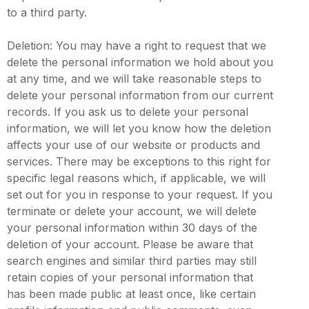
to a third party.
Deletion: You may have a right to request that we
delete the personal information we hold about you
at any time, and we will take reasonable steps to
delete your personal information from our current
records. If you ask us to delete your personal
information, we will let you know how the deletion
affects your use of our website or products and
services. There may be exceptions to this right for
specific legal reasons which, if applicable, we will
set out for you in response to your request. If you
terminate or delete your account, we will delete
your personal information within 30 days of the
deletion of your account. Please be aware that
search engines and similar third parties may still
retain copies of your personal information that
has been made public at least once, like certain