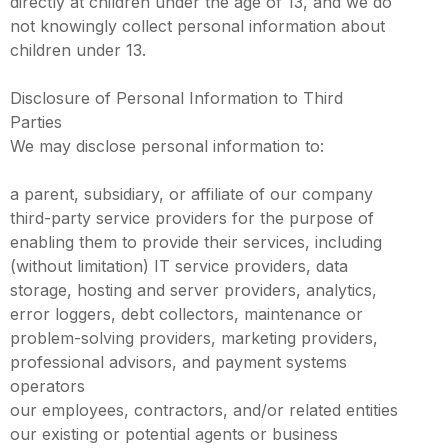
directly at children under the age of 13, and we do
not knowingly collect personal information about
children under 13.
Disclosure of Personal Information to Third
Parties
We may disclose personal information to:
a parent, subsidiary, or affiliate of our company
third-party service providers for the purpose of
enabling them to provide their services, including
(without limitation) IT service providers, data
storage, hosting and server providers, analytics,
error loggers, debt collectors, maintenance or
problem-solving providers, marketing providers,
professional advisors, and payment systems
operators
our employees, contractors, and/or related entities
our existing or potential agents or business