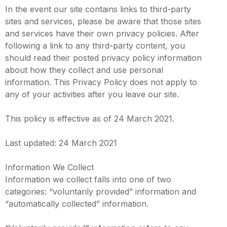
In the event our site contains links to third-party
sites and services, please be aware that those sites
and services have their own privacy policies. After
following a link to any third-party content, you
should read their posted privacy policy information
about how they collect and use personal
information. This Privacy Policy does not apply to
any of your activities after you leave our site.
This policy is effective as of 24 March 2021.
Last updated: 24 March 2021
Information We Collect
Information we collect falls into one of two
categories: “voluntarily provided” information and
“automatically collected” information.