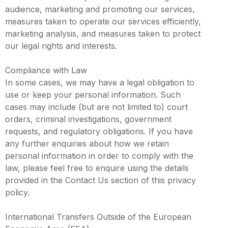
audience, marketing and promoting our services,
measures taken to operate our services efficiently,
marketing analysis, and measures taken to protect
our legal rights and interests.
Compliance with Law
In some cases, we may have a legal obligation to
use or keep your personal information. Such
cases may include (but are not limited to) court
orders, criminal investigations, government
requests, and regulatory obligations. If you have
any further enquiries about how we retain
personal information in order to comply with the
law, please feel free to enquire using the details
provided in the Contact Us section of this privacy
policy.
International Transfers Outside of the European