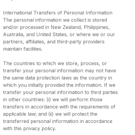
International Transfers of Personal Information
The personal information we collect is stored
and/or processed in New Zealand, Philippines,
Australia, and United States, or where we or our
partners, affiliates, and third-party providers
maintain facilities.
The countries to which we store, process, or
transfer your personal information may not have
the same data protection laws as the country in
which you initially provided the information. If we
transfer your personal information to third parties
in other countries: (i) we will perform those
transfers in accordance with the requirements of
applicable law; and (ii) we will protect the
transferred personal information in accordance
with this privacy policy.