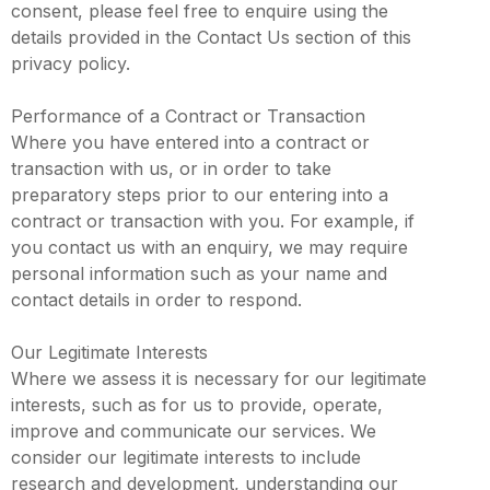
consent, please feel free to enquire using the
details provided in the Contact Us section of this
privacy policy.
Performance of a Contract or Transaction
Where you have entered into a contract or
transaction with us, or in order to take
preparatory steps prior to our entering into a
contract or transaction with you. For example, if
you contact us with an enquiry, we may require
personal information such as your name and
contact details in order to respond.
Our Legitimate Interests
Where we assess it is necessary for our legitimate
interests, such as for us to provide, operate,
improve and communicate our services. We
consider our legitimate interests to include
research and development, understanding our