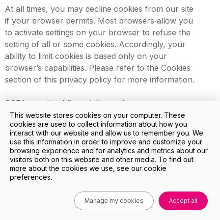
At all times, you may decline cookies from our site
if your browser permits. Most browsers allow you
to activate settings on your browser to refuse the
setting of all or some cookies. Accordingly, your
ability to limit cookies is based only on your
browser’s capabilities. Please refer to the Cookies
section of this privacy policy for more information.
CCPA-permitted financial incentives
In accordance with your right to non-
This website stores cookies on your computer. These
cookies are used to collect information about how you
discrimination, we may offer you certain financial
interact with our website and allow us to remember you. We
incentives permitted by the CCPA that can result in
use this information in order to improve and customize your
different prices, rates, or quality levels for the
browsing experience and for analytics and metrics about our
visitors both on this website and other media. To find out
goods or services we provide.
more about the cookies we use, see our cookie
preferences.
Any CCPA-permitted financial incentive we offer
will reasonably relate to the value of your
Manage my cookies
Accept all
personal information, and we will provide written