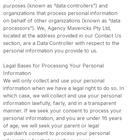
purposes (known as “data controllers”) and
organizations that process personal information
on behalf of other organizations (known as “data
processors”). We, Agency Mavericks Pty Ltd,
located at the address provided in our Contact Us
section, are a Data Controller with respect to the
personal information you provide to us.
Legal Bases for Processing Your Personal
Information
We will only collect and use your personal
information when we have a legal right to do so. In
which case, we will collect and use your personal
information lawfully, fairly, and in a transparent
manner. If we seek your consent to process your
personal information, and you are under 16 years
of age, we will seek your parent or legal
guardian’s consent to process your personal