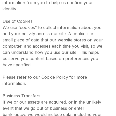
information from you to help us confirm your
identity.
Use of Cookies
We use “cookies” to collect information about you
and your activity across our site. A cookie is a
small piece of data that our website stores on your
computer, and accesses each time you visit, so we
can understand how you use our site. This helps
us serve you content based on preferences you
have specified.
Please refer to our Cookie Policy for more
information.
Business Transfers
If we or our assets are acquired, or in the unlikely
event that we go out of business or enter
bankruptcy, we would include data, including your