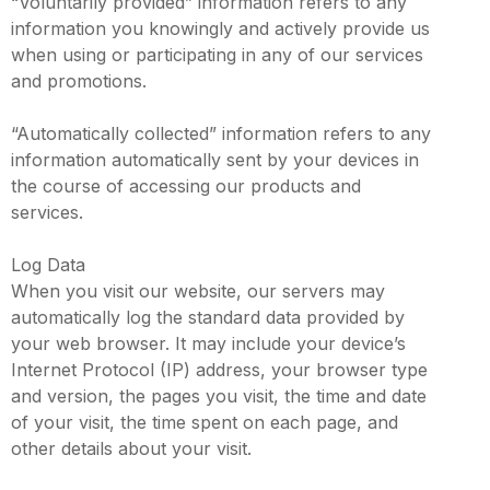
“Voluntarily provided” information refers to any
information you knowingly and actively provide us
when using or participating in any of our services
and promotions.
“Automatically collected” information refers to any
information automatically sent by your devices in
the course of accessing our products and
services.
Log Data
When you visit our website, our servers may
automatically log the standard data provided by
your web browser. It may include your device’s
Internet Protocol (IP) address, your browser type
and version, the pages you visit, the time and date
of your visit, the time spent on each page, and
other details about your visit.