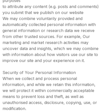
purposes
to attribute any content (e.g. posts and comments)
you submit that we publish on our website
We may combine voluntarily provided and
automatically collected personal information with
general information or research data we receive
from other trusted sources. For example, Our
marketing and market research activities may
uncover data and insights, which we may combine
with information about how visitors use our site to
improve our site and your experience on it.
Security of Your Personal Information
When we collect and process personal
information, and while we retain this information,
we will protect it within commercially acceptable
means to prevent loss and theft, as well as
unauthorised access, disclosure, copying, use, or
modification.