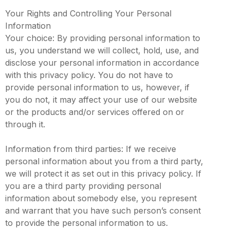
Your Rights and Controlling Your Personal
Information
Your choice: By providing personal information to
us, you understand we will collect, hold, use, and
disclose your personal information in accordance
with this privacy policy. You do not have to
provide personal information to us, however, if
you do not, it may affect your use of our website
or the products and/or services offered on or
through it.
Information from third parties: If we receive
personal information about you from a third party,
we will protect it as set out in this privacy policy. If
you are a third party providing personal
information about somebody else, you represent
and warrant that you have such person’s consent
to provide the personal information to us.