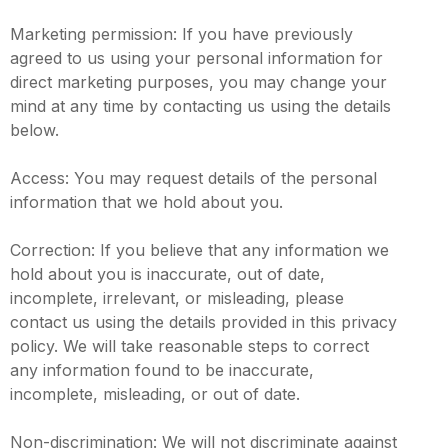
Marketing permission: If you have previously
agreed to us using your personal information for
direct marketing purposes, you may change your
mind at any time by contacting us using the details
below.
Access: You may request details of the personal
information that we hold about you.
Correction: If you believe that any information we
hold about you is inaccurate, out of date,
incomplete, irrelevant, or misleading, please
contact us using the details provided in this privacy
policy. We will take reasonable steps to correct
any information found to be inaccurate,
incomplete, misleading, or out of date.
Non-discrimination: We will not discriminate against