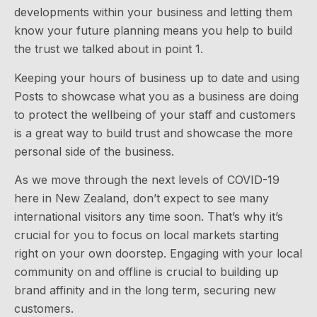
developments within your business and letting them
know your future planning means you help to build
the trust we talked about in point 1.
Keeping your hours of business up to date and using
Posts to showcase what you as a business are doing
to protect the wellbeing of your staff and customers
is a great way to build trust and showcase the more
personal side of the business.
As we move through the next levels of COVID-19
here in New Zealand, don’t expect to see many
international visitors any time soon. That’s why it’s
crucial for you to focus on local markets starting
right on your own doorstep. Engaging with your local
community on and offline is crucial to building up
brand affinity and in the long term, securing new
customers.