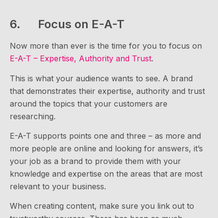
6. Focus on E-A-T
Now more than ever is the time for you to focus on
E-A-T – Expertise, Authority and Trust
.
This is what your audience wants to see. A brand
that demonstrates their expertise, authority and trust
around the topics that your customers are
researching.
E-A-T supports points one and three – as more and
more people are online and looking for answers, it’s
your job as a brand to provide them with your
knowledge and expertise on the areas that are most
relevant to your business.
When creating content, make sure you link out to