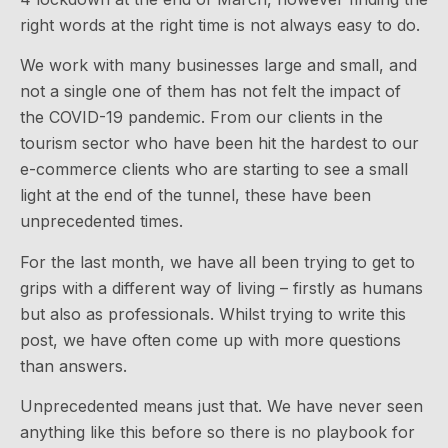
right words at the right time is not always easy to do.
We work with many businesses large and small, and
not a single one of them has not felt the impact of
the COVID-19 pandemic. From our clients in the
tourism sector who have been hit the hardest to our
e-commerce clients who are starting to see a small
light at the end of the tunnel, these have been
unprecedented times.
For the last month, we have all been trying to get to
grips with a different way of living – firstly as humans
but also as professionals. Whilst trying to write this
post, we have often come up with more questions
than answers.
Unprecedented means just that. We have never seen
anything like this before so there is no playbook for