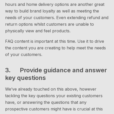
hours and home delivery options are another great
way to build brand loyalty as well as meeting the
needs of your customers. Even extending refund and
return options whilst customers are unable to
physically view and feel products.
FAQ content is important at this time. Use it to drive
the content you are creating to help meet the needs
of your customers.
3. Provide guidance and answer
key questions
We’ve already touched on this above, however
tackling the key questions your existing customers
have, or answering the questions that any
prospective customers might have is crucial at this