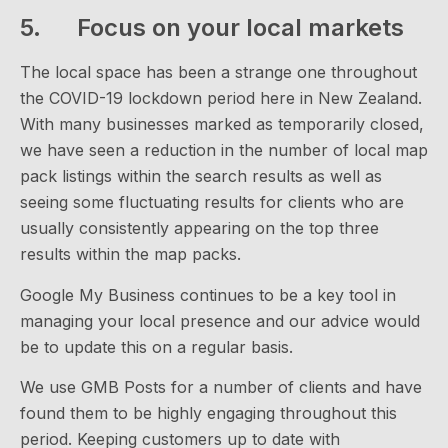
5. Focus on your local markets
The local space has been a strange one throughout
the COVID-19 lockdown period here in New Zealand.
With many businesses marked as temporarily closed,
we have seen a reduction in the number of local map
pack listings within the search results as well as
seeing some fluctuating results for clients who are
usually consistently appearing on the top three
results within the map packs.
Google My Business continues to be a key tool in
managing your local presence and our advice would
be to update this on a regular basis.
We use GMB Posts for a number of clients and have
found them to be highly engaging throughout this
period. Keeping customers up to date with