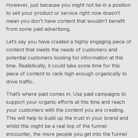
However, just because you might not be in a position
to sell your product or service right now doesn’t
mean you don’t have content that wouldn’t benefit
from some paid advertising.
Let’s say you have created a highly engaging piece of
content that meets the needs of customers and
potential customers looking for information at this
time. Realistically, it could take some time for this
piece of content to rank high enough organically to
drive traffic.
That’s where paid comes in. Use paid campaigns to
support your organic efforts at this time and reach
your customers with the content you are creating.
This will help to build up the trust in your brand and
whilst this might be a real top of the funnel
encounter, the more people you get into the funnel