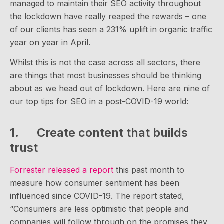
managed to maintain their SEO activity throughout
the lockdown have really reaped the rewards – one
of our clients has seen a 231% uplift in organic traffic
year on year in April.
Whilst this is not the case across all sectors, there
are things that most businesses should be thinking
about as we head out of lockdown. Here are nine of
our top tips for SEO in a post-COVID-19 world:
1. Create content that builds
trust
Forrester released a report
this past month to
measure how consumer sentiment has been
influenced since COVID-19. The report stated,
“Consumers are less optimistic that people and
companies will follow through on the promises they