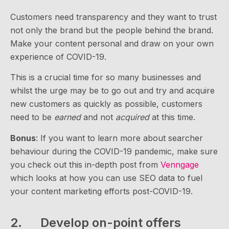
Customers need transparency and they want to trust
not only the brand but the people behind the brand.
Make your content personal and draw on your own
experience of COVID-19.
This is a crucial time for so many businesses and
whilst the urge may be to go out and try and acquire
new customers as quickly as possible, customers
need to be
earned
and not
acquired
at this time.
Bonus
: If you want to learn more about searcher
behaviour during the COVID-19 pandemic, make sure
you check out this in-depth post from
Venngage
which looks at how you can use SEO data to fuel
your content marketing efforts post-COVID-19.
2. Develop on-point offers