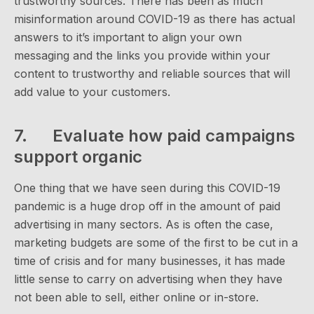
trustworthy sources. There has been as much
misinformation around COVID-19 as there has actual
answers to it’s important to align your own
messaging and the links you provide within your
content to trustworthy and reliable sources that will
add value to your customers.
7. Evaluate how paid campaigns
support organic
One thing that we have seen during this COVID-19
pandemic is a huge drop off in the amount of paid
advertising in many sectors. As is often the case,
marketing budgets are some of the first to be cut in a
time of crisis and for many businesses, it has made
little sense to carry on advertising when they have
not been able to sell, either online or in-store.