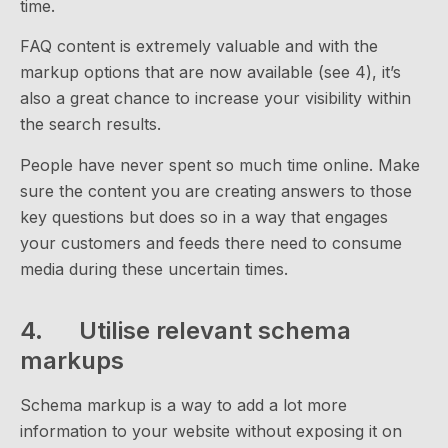
time.
FAQ content is extremely valuable and with the
markup options that are now available (see 4), it’s
also a great chance to increase your visibility within
the search results.
People have never spent so much time online. Make
sure the content you are creating answers to those
key questions but does so in a way that engages
your customers and feeds there need to consume
media during these uncertain times.
4. Utilise relevant schema
markups
Schema markup is a way to add a lot more
information to your website without exposing it on