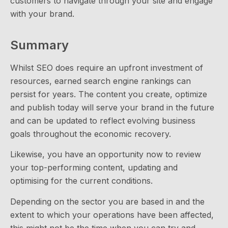
customers to navigate through your site and engage
with your brand.
Summary
Whilst SEO does require an upfront investment of
resources, earned search engine rankings can
persist for years. The content you create, optimize
and publish today will serve your brand in the future
and can be updated to reflect evolving business
goals throughout the economic recovery.
Likewise, you have an opportunity now to review
your top-performing content, updating and
optimising for the current conditions.
Depending on the sector you are based in and the
extent to which your operations have been affected,
this might not be the time when you can try and