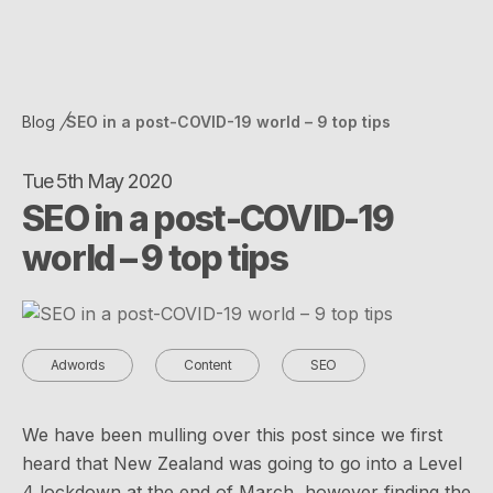
Blog
SEO in a post-COVID-19 world – 9 top tips
Tue 5th May 2020
SEO in a post-COVID-19
world – 9 top tips
Adwords
Content
SEO
We have been mulling over this post since we first
heard that New Zealand was going to go into a Level
4 lockdown at the end of March, however finding the