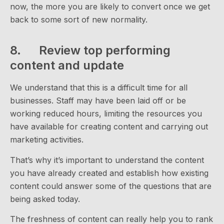
now, the more you are likely to convert once we get
back to some sort of new normality.
8. Review top performing
content and update
We understand that this is a difficult time for all
businesses. Staff may have been laid off or be
working reduced hours, limiting the resources you
have available for creating content and carrying out
marketing activities.
That’s why it’s important to understand the content
you have already created and establish how existing
content could answer some of the questions that are
being asked today.
The freshness of content can really help you to rank