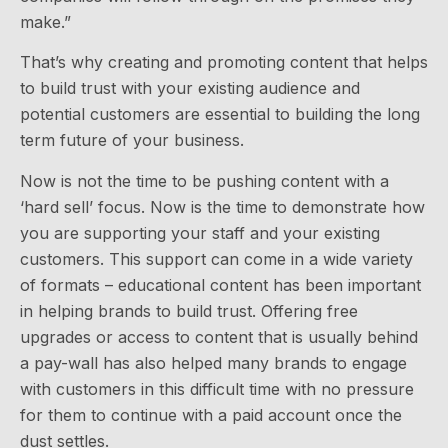
make.”
That’s why creating and promoting content that helps
to build trust with your existing audience and
potential customers are essential to building the long
term future of your business.
Now is not the time to be pushing content with a
‘hard sell’ focus. Now is the time to demonstrate how
you are supporting your staff and your existing
customers. This support can come in a wide variety
of formats – educational content has been important
in helping brands to build trust. Offering free
upgrades or access to content that is usually behind
a pay-wall has also helped many brands to engage
with customers in this difficult time with no pressure
for them to continue with a paid account once the
dust settles.