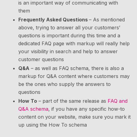
is an important way of communicating with
them
Frequently Asked Questions
– As mentioned
above, trying to answer all your customers’
questions is important during this time and a
dedicated FAQ page with markup will really help
your visibility in search and help to answer
customer questions
Q&A
– as well as FAQ schema, there is also a
markup for Q&A content where customers may
be the ones who supply the answers to
questions
How To
– part of the same release as
FAQ and
Q&A schema
, if you have any specific how-to
content on your website, make sure you mark it
up using the How To schema