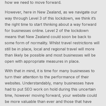
how we need to move forward.
However, here in New Zealand, as we navigate our
way through Level 3 of this lockdown, we think it’s
the right time to start thinking about a way forward
for businesses online. Level 2 of the lockdown
means that New Zealand could soon be back to
some form of normality. Whilst travel restrictions will
still be in place, local and regional travel will more
than likely be possible and most businesses will be
open with appropriate measures in place.
With that in mind, it is time for many businesses to
turn their attention to the performance of their
websites. Understandably, many businesses have
had to put SEO work on hold during this uncertain
time, however moving forward, your website could
be more valuable than ever and those that have