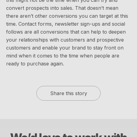
convert prospects into sales. That doesn’t mean
there aren’t other conversions you can target at this
time. Contact forms, newsletter sign-ups and social
follows are all conversions that can help to deepen
your relationships with customers and prospective
customers and enable your brand to stay front on
mind when it comes to the time when people are
ready to purchase again.
Share this story