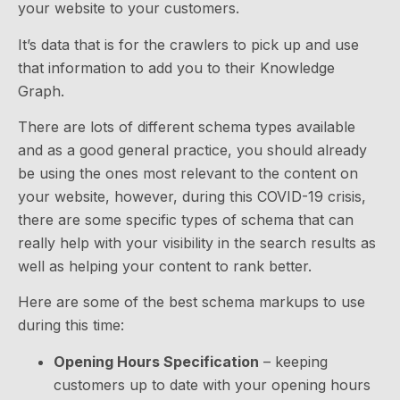
your website to your customers.
It’s data that is for the crawlers to pick up and use
that information to add you to their Knowledge
Graph.
There are lots of different schema types available
and as a good general practice, you should already
be using the ones most relevant to the content on
your website, however, during this COVID-19 crisis,
there are some specific types of schema that can
really help with your visibility in the search results as
well as helping your content to rank better.
Here are some of the best schema markups to use
during this time:
Opening Hours Specification
– keeping
customers up to date with your opening hours