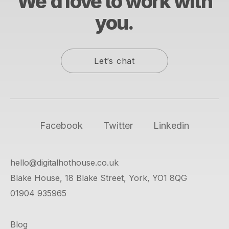
We’d love to work with
you.
Let’s chat
Facebook
Twitter
Linkedin
hello@digitalhothouse.co.uk
Blake House, 18 Blake Street, York, YO1 8QG
01904 935965
Blog