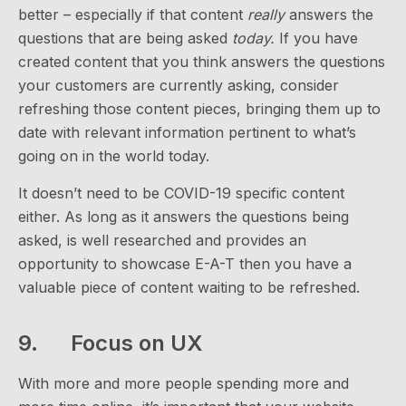
better – especially if that content
really
answers the
questions that are being asked
today.
If you have
created content that you think answers the questions
your customers are currently asking, consider
refreshing those content pieces, bringing them up to
date with relevant information pertinent to what’s
going on in the world today.
It doesn’t need to be COVID-19 specific content
either. As long as it answers the questions being
asked, is well researched and provides an
opportunity to showcase E-A-T then you have a
valuable piece of content waiting to be refreshed.
9. Focus on UX
With more and more people spending more and