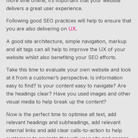
more time online, it’s important that your website
delivers a great user experience.
Following good SEO practices will help to ensure that
you are also delivering on
UX
.
A good site architecture, simple navigation, markup
and alt tags can all help to improve the UX of your
website whilst also benefiting your SEO efforts.
Take this time to evaluate your own website and look
at it from a customer’s perspective. Is information
easy to find? Is your content easy to navigate? Are
the headings clear? Have you used images and other
visual media to help break up the content?
Now is the perfect time to optimise alt text, add
relevant headings and subheadings, add relevant
internal links and add clear calls-to-action to help