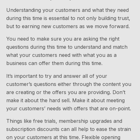
Understanding your customers and what they need
during this time is essential to not only building trust,
but to earning new customers as we move forward.
You need to make sure you are asking the right
questions during this time to understand and match
what your customers need with what you as a
business can offer them during this time.
It’s important to try and answer all of your
customer’s questions either through the content you
are creating or the offers you are providing. Don’t
make it about the hard sell. Make it about meeting
your customers’ needs with offers that are on-point.
Things like free trials, membership upgrades and
subscription discounts can all help to ease the strain
on your customers at this time. Flexible opening