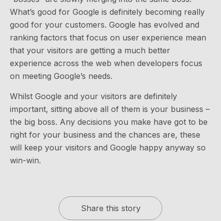
What’s good for Google is definitely becoming really
good for your customers. Google has evolved and
ranking factors that focus on user experience mean
that your visitors are getting a much better
experience across the web when developers focus
on meeting Google’s needs.
Whilst Google and your visitors are definitely
important, sitting above all of them is your business –
the big boss. Any decisions you make have got to be
right for your business and the chances are, these
will keep your visitors and Google happy anyway so
win-win.
Share this story