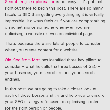
Search engine optimisation
is not easy. Let’s put that
right out there to begin this post. There are so many
facets to SEO than getting everything right is virtually
impossible. It always feels as if you are compromising
on something or someone whenever you are
optimising a website or even an individual page.
That’s because there are lots of people to consider
when you create content for a website.
Ola King from Moz
has identified three key pillars to
consider – what he calls the three bosses of SEO –
your business, your searchers and your search
engines.
In this post, we are going to take a closer look at
each of those bosses and try and help you to ensure
your SEO strategy is focused on optimising content
for the right person or people.