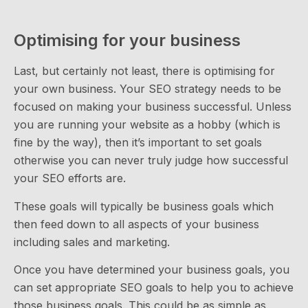
Optimising for your business
Last, but certainly not least, there is optimising for
your own business. Your SEO strategy needs to be
focused on making your business successful. Unless
you are running your website as a hobby (which is
fine by the way), then it’s important to set goals
otherwise you can never truly judge how successful
your SEO efforts are.
These goals will typically be business goals which
then feed down to all aspects of your business
including sales and marketing.
Once you have determined your business goals, you
can set appropriate SEO goals to help you to achieve
those business goals. This could be as simple as