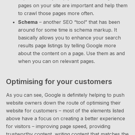
pages on your site are important and help them
to crawl those pages more often.
Schema
– another SEO “tool” that has been
around for some time is schema markup. It
basically allows you to enhance your search
results page listings by telling Google more
about the content on a page. Use them as and
when you can on relevant pages.
Optimising for your customers
As you can see, Google is definitely helping to push
website owners down the route of optimising their
website for customers – most of the elements listed
above have a focus on creating a better experience
for visitors – improving page speed, providing
trustworthy content, writing content that matches the