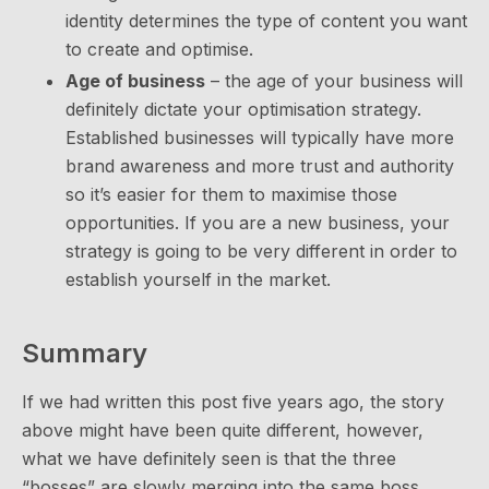
identity determines the type of content you want
to create and optimise.
Age of business
– the age of your business will
definitely dictate your optimisation strategy.
Established businesses will typically have more
brand awareness and more trust and authority
so it’s easier for them to maximise those
opportunities. If you are a new business, your
strategy is going to be very different in order to
establish yourself in the market.
Summary
If we had written this post five years ago, the story
above might have been quite different, however,
what we have definitely seen is that the three
“bosses” are slowly merging into the same boss.