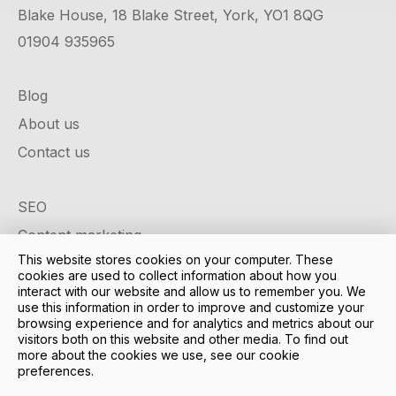
Blake House, 18 Blake Street, York, YO1 8QG
01904 935965
Blog
About us
Contact us
SEO
Content marketing
This website stores cookies on your computer. These
Google ads
cookies are used to collect information about how you
Social media
interact with our website and allow us to remember you. We
use this information in order to improve and customize your
Design & development
browsing experience and for analytics and metrics about our
visitors both on this website and other media. To find out
Case studies
more about the cookies we use, see our cookie
preferences.