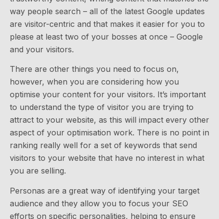
way people search – all of the latest Google updates
are visitor-centric and that makes it easier for you to
please at least two of your bosses at once – Google
and your visitors.
There are other things you need to focus on,
however, when you are considering how you
optimise your content for your visitors. It’s important
to understand the type of visitor you are trying to
attract to your website, as this will impact every other
aspect of your optimisation work. There is no point in
ranking really well for a set of keywords that send
visitors to your website that have no interest in what
you are selling.
Personas are a great way of identifying your target
audience and they allow you to focus your SEO
efforts on specific personalities, helping to ensure