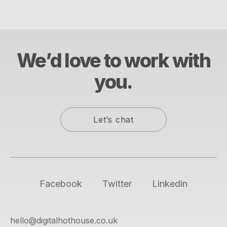
We’d love to work with
you.
Let’s chat
Facebook
Twitter
Linkedin
hello@digitalhothouse.co.uk