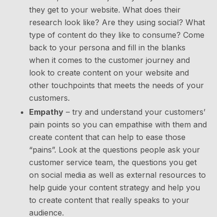
they get to your website. What does their
research look like? Are they using social? What
type of content do they like to consume? Come
back to your persona and fill in the blanks
when it comes to the customer journey and
look to create content on your website and
other touchpoints that meets the needs of your
customers.
Empathy
– try and understand your customers’
pain points so you can empathise with them and
create content that can help to ease those
“pains”. Look at the questions people ask your
customer service team, the questions you get
on social media as well as external resources to
help guide your content strategy and help you
to create content that really speaks to your
audience.