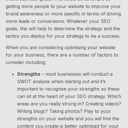
getting more people to your website to improve your
brand awareness or more specific in terms of driving
more leads or conversions. Whatever your SEO
goals, this will help to determine the strategy and the
tactics you deploy for your strategy to be a success.
When you are considering optimising your website
for your business, there are a number of factors to
consider including:
Strengths
– most businesses will conduct a
SWOT analysis when starting out and it’s
important to recognise your strengths so these
can sit at the heart of your SEO strategy. Which
areas are you really strong in? Creating videos?
Writing blogs? Taking photos? Play to your
strengths on your website and you will find the
content you create is better optimised for your