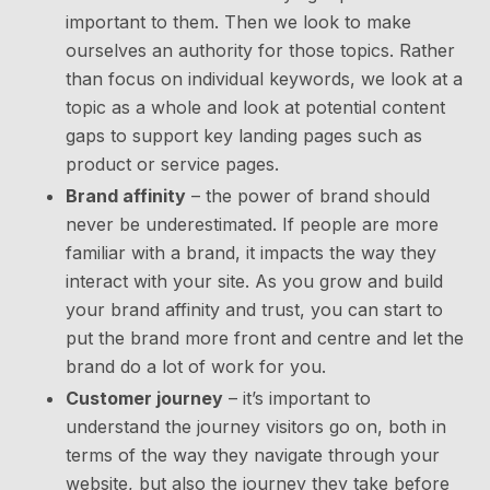
important to them. Then we look to make
ourselves an authority for those topics. Rather
than focus on individual keywords, we look at a
topic as a whole and look at potential content
gaps to support key landing pages such as
product or service pages.
Brand affinity
– the power of brand should
never be underestimated. If people are more
familiar with a brand, it impacts the way they
interact with your site. As you grow and build
your brand affinity and trust, you can start to
put the brand more front and centre and let the
brand do a lot of work for you.
Customer journey
– it’s important to
understand the journey visitors go on, both in
terms of the way they navigate through your
website, but also the journey they take before