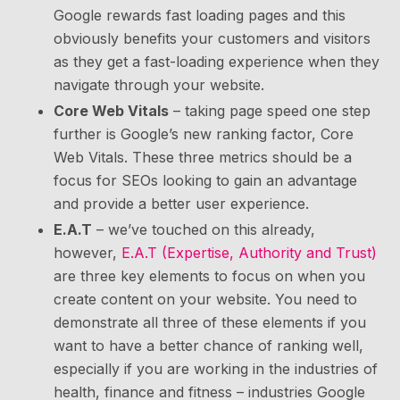
Google rewards fast loading pages and this
obviously benefits your customers and visitors
as they get a fast-loading experience when they
navigate through your website.
Core Web Vitals
– taking page speed one step
further is Google’s new ranking factor, Core
Web Vitals. These three metrics should be a
focus for SEOs looking to gain an advantage
and provide a better user experience.
E.A.T
– we’ve touched on this already,
however,
E.A.T (Expertise, Authority and Trust)
are three key elements to focus on when you
create content on your website. You need to
demonstrate all three of these elements if you
want to have a better chance of ranking well,
especially if you are working in the industries of
health, finance and fitness – industries Google