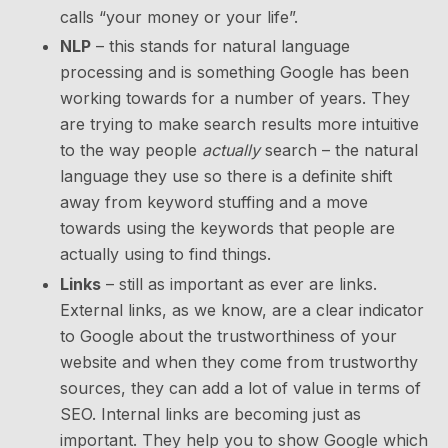
calls “your money or your life”.
NLP
– this stands for natural language
processing and is something Google has been
working towards for a number of years. They
are trying to make search results more intuitive
to the way people
actually
search – the natural
language they use so there is a definite shift
away from keyword stuffing and a move
towards using the keywords that people are
actually using to find things.
Links
– still as important as ever are links.
External links, as we know, are a clear indicator
to Google about the trustworthiness of your
website and when they come from trustworthy
sources, they can add a lot of value in terms of
SEO. Internal links are becoming just as
important. They help you to show Google which