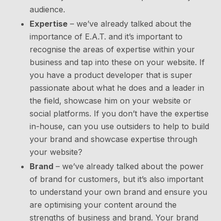
audience.
Expertise
– we’ve already talked about the
importance of E.A.T. and it’s important to
recognise the areas of expertise within your
business and tap into these on your website. If
you have a product developer that is super
passionate about what he does and a leader in
the field, showcase him on your website or
social platforms. If you don’t have the expertise
in-house, can you use outsiders to help to build
your brand and showcase expertise through
your website?
Brand
– we’ve already talked about the power
of brand for customers, but it’s also important
to understand your own brand and ensure you
are optimising your content around the
strengths of business and brand. Your brand