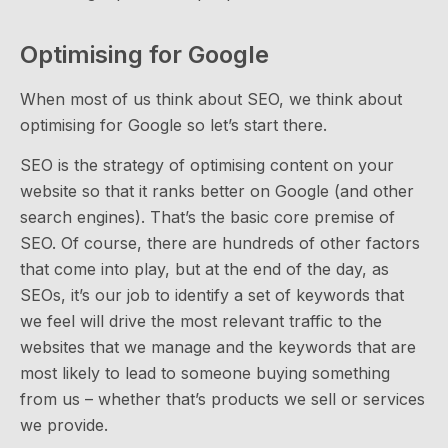
Optimising for Google
When most of us think about SEO, we think about
optimising for Google so let’s start there.
SEO is the strategy of optimising content on your
website so that it ranks better on Google (and other
search engines). That’s the basic core premise of
SEO. Of course, there are hundreds of other factors
that come into play, but at the end of the day, as
SEOs, it’s our job to identify a set of keywords that
we feel will drive the most relevant traffic to the
websites that we manage and the keywords that are
most likely to lead to someone buying something
from us – whether that’s products we sell or services
we provide.