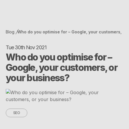
Blog
Who do you optimise for – Google, your customers,
or your business?
Tue 30th Nov 2021
Who do you optimise for –
Google, your customers, or
your business?
SEO