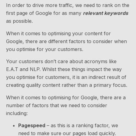
In order to drive more traffic, we need to rank on the
first page of Google for as many
relevant keywords
as possible.
When it comes to optimising your content for
Google, there are different factors to consider when
you optimise for your customers.
Your customers don’t care about acronyms like
E.A.T and NLP. Whilst these things impact the way
you optimise for customers, it is an indirect result of
creating quality content rather than a primary focus.
When it comes to optimising for Google, there are a
number of factors that we need to consider
including:
Pagespeed
– as this is a ranking factor, we
need to make sure our pages load quickly.