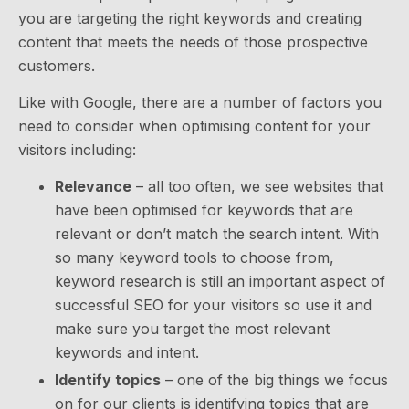
you are targeting the right keywords and creating
content that meets the needs of those prospective
customers.
Like with Google, there are a number of factors you
need to consider when optimising content for your
visitors including:
Relevance
– all too often, we see websites that
have been optimised for keywords that are
relevant or don’t match the search intent. With
so many keyword tools to choose from,
keyword research is still an important aspect of
successful SEO for your visitors so use it and
make sure you target the most relevant
keywords and intent.
Identify topics
– one of the big things we focus
on for our clients is identifying topics that are