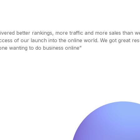
livered better rankings, more traffic and more sales than w
cess of our launch into the online world. We got great res
one wanting to do business online”