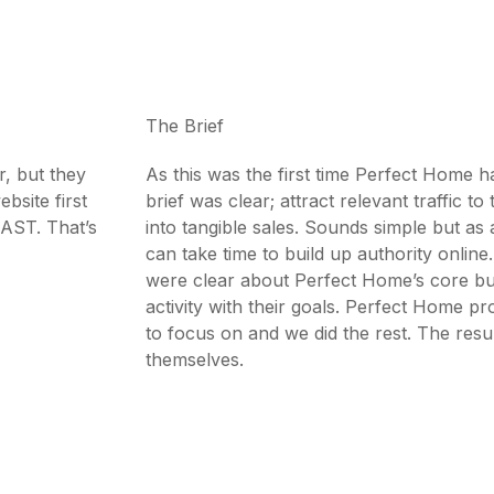
The Brief
r, but they
As this was the first time Perfect Home h
bsite first
brief was clear; attract relevant traffic to 
FAST. That’s
into tangible sales. Sounds simple but as 
can take time to build up authority onlin
were clear about Perfect Home’s core bu
activity with their goals. Perfect Home p
to focus on and we did the rest. The resu
themselves.