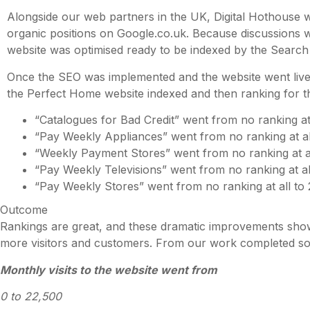
Alongside our web partners in the UK, Digital Hothouse 
organic positions on Google.co.uk. Because discussions w
website was optimised ready to be indexed by the Search
Once the SEO was implemented and the website went live, 
the Perfect Home website indexed and then ranking for t
“Catalogues for Bad Credit” went from no ranking at 
“Pay Weekly Appliances” went from no ranking at all
“Weekly Payment Stores” went from no ranking at al
“Pay Weekly Televisions” went from no ranking at al
“Pay Weekly Stores” went from no ranking at all to
Outcome
Rankings are great, and these dramatic improvements show
more visitors and customers. From our work completed so
Monthly visits to the website went from
0 to 22,500