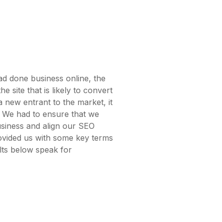
ad done business online, the
the site that is likely to convert
a new entrant to the market, it
e. We had to ensure that we
siness and align our SEO
rovided us with some key terms
lts below speak for