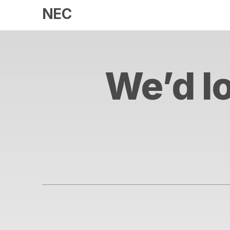
NEC
We’d lo