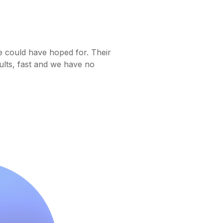
e could have hoped for. Their
ults, fast and we have no