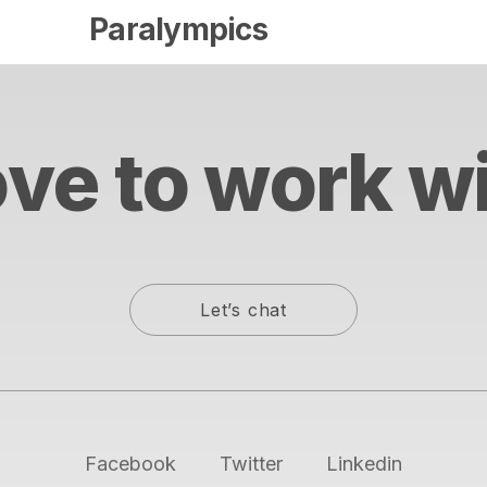
Paralympics
ve to work w
Let’s chat
Facebook
Twitter
Linkedin