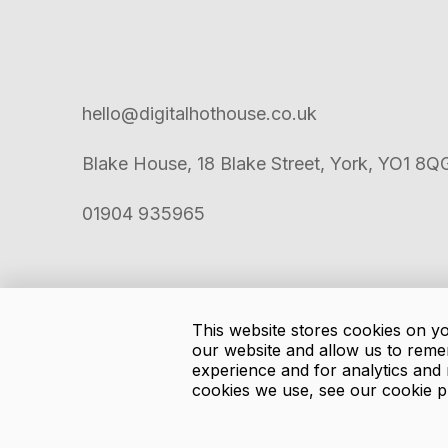
hello@digitalhothouse.co.uk
Blake House, 18 Blake Street, York, YO1 8Q
01904 935965
This website stores cookies on y
our website and allow us to reme
experience and for analytics and 
cookies we use, see our cookie p
Copyright
2026
Digital Hothouse.
Privacy Policy