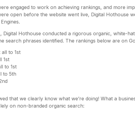
were engaged to work on achieving rankings, and more imp
ere open before the website went live, Digital Hothouse we
 Engines.
Digital Hothouse conducted a rigorous organic, white-hat 
he search phrases identified. The rankings below are on Go
all to 1st
 1st
l to 1st
l to 5th
 2nd
ed that we clearly know what we’re doing! What a busines
lely on non-branded organic search: