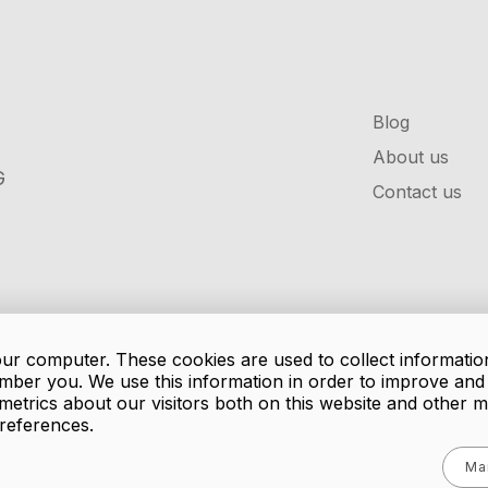
Blog
About us
G
Contact us
our computer. These cookies are used to collect informatio
mber you. We use this information in order to improve an
metrics about our visitors both on this website and other 
references.
Ma