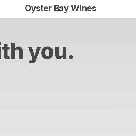
Oyster Bay Wines
ith you.