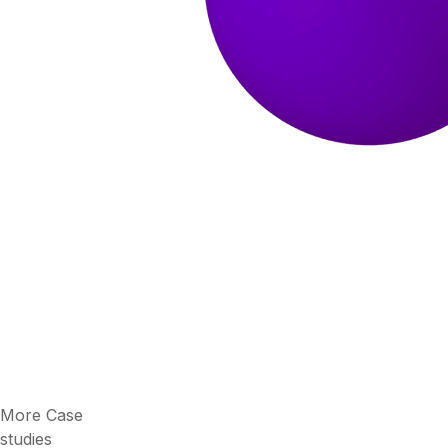
More Case
studies