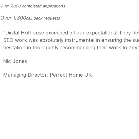
Over 7,000 completed applications
Over
1,800
call back requests
“Digital Hothouse exceeded all our expectations! They de
SEO work was absolutely instrumental in ensuring the suc
hesitation in thoroughly recommending their work to any
Nic Jones
Managing Director, Perfect Home UK