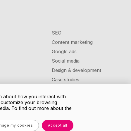
SEO
Content marketing
Google ads
Social media
Design & development
Case studies
n about how you interact with
d customize your browsing
media. To find out more about the
nage my cookies
Accept all