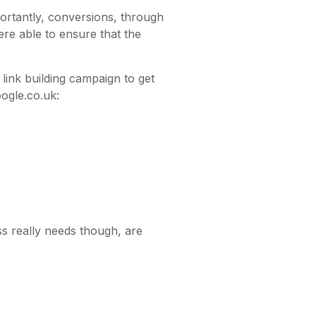
ortantly, conversions, through
re able to ensure that the
link building campaign to get
ogle.co.uk:
s really needs though, are