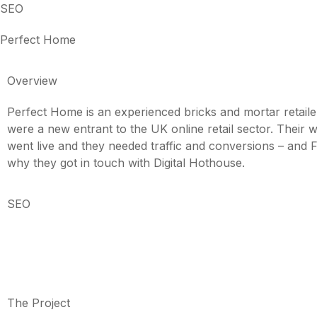
SEO
Perfect Home
Overview
Perfect Home is an experienced bricks and mortar retaile
were a new entrant to the UK online retail sector. Their we
went live and they needed traffic and conversions – and 
why they got in touch with Digital Hothouse.
SEO
The Project