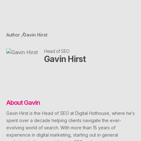
Author
Gavin Hirst
Head of SEO
Gavin Hirst
About
Gavin
Gavin Hirst is the Head of SEO at Digital Hothouse, where he’s
spent over a decade helping clients navigate the ever-
evolving world of search. With more than 15 years of
experience in digital marketing, starting out in general