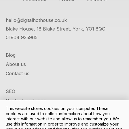
hello@digitalhothouse.co.uk
Blake House, 18 Blake Street, York, YO1 8QG
01904 935965
Blog
About us
Contact us
SEO
Content marketing
This website stores cookies on your computer. These
Google ads
cookies are used to collect information about how you
Social media
interact with our website and allow us to remember you. We
use this information in order to improve and customize your
Design & development