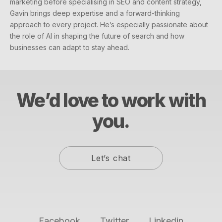
marketing before specialising in SEO and content strategy,
Gavin brings deep expertise and a forward-thinking
approach to every project. He’s especially passionate about
the role of AI in shaping the future of search and how
businesses can adapt to stay ahead.
We’d love to work with
you.
Let’s chat
Facebook
Twitter
Linkedin