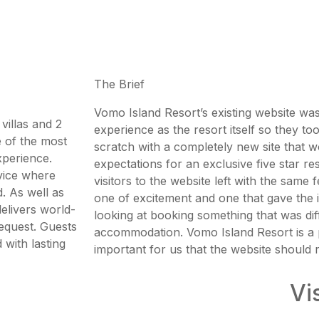
The Brief
Vomo Island Resort’s existing website was
villas and 2
experience as the resort itself so they to
ne of the most
scratch with a completely new site that wo
xperience.
expectations for an exclusive five star r
rvice where
visitors to the website left with the same fe
. As well as
one of excitement and one that gave the 
delivers world-
looking at booking something that was dif
request. Guests
accommodation. Vomo Island Resort is a p
with lasting
important for us that the website should re
Vi