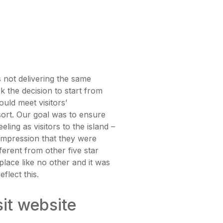
 not delivering the same
ok the decision to start from
uld meet visitors’
esort. Our goal was to ensure
eling as visitors to the island –
impression that they were
ferent from other five star
lace like no other and it was
flect this.
sit website