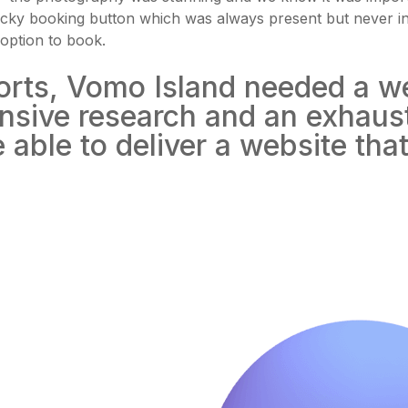
 sticky booking button which was always present but never i
option to book.
sorts, Vomo Island needed a w
tensive research and an exhaus
able to deliver a website that 