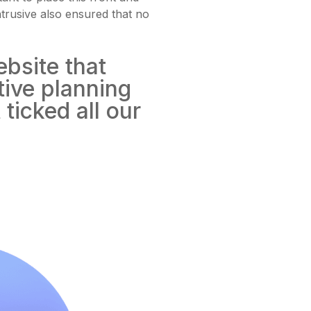
ntrusive also ensured that no
ebsite that
tive planning
ticked all our