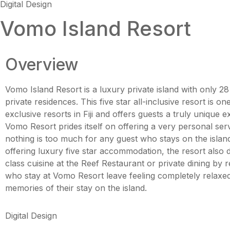
Digital Design
Vomo Island Resort
Overview
Vomo Island Resort is a luxury private island with only 28 
private residences. This five star all-inclusive resort is o
exclusive resorts in Fiji and offers guests a truly unique e
Vomo Resort prides itself on offering a very personal se
nothing is too much for any guest who stays on the island
offering luxury five star accommodation, the resort also 
class cuisine at the Reef Restaurant or private dining by 
who stay at Vomo Resort leave feeling completely relaxed 
memories of their stay on the island.
Digital Design