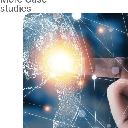
studies