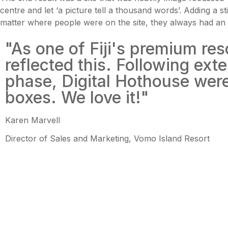
centre and let ‘a picture tell a thousand words’. Adding a
matter where people were on the site, they always had an 
"As one of Fiji's premium re
reflected this. Following ex
phase, Digital Hothouse were 
boxes. We love it!"
Karen Marvell
Director of Sales and Marketing, Vomo Island Resort