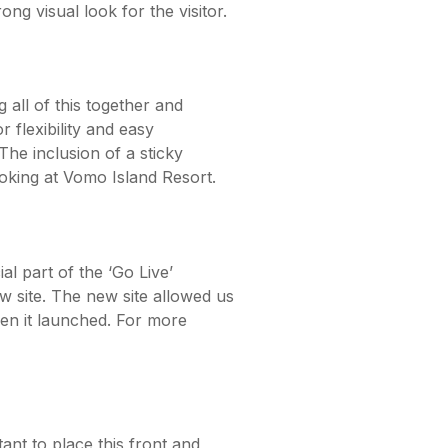
ng visual look for the visitor.
all of this together and
r flexibility and easy
he inclusion of a sticky
ooking at Vomo Island Resort.
l part of the ‘Go Live’
w site. The new site allowed us
en it launched. For more
nt to place this front and