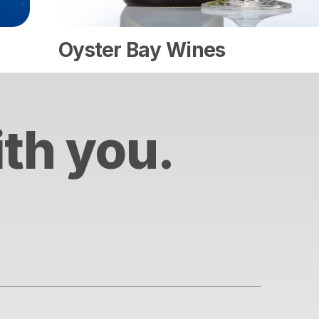
Oyster Bay Wines
ith you.