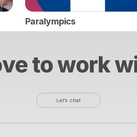
Paralympics
ve to work w
Let’s chat