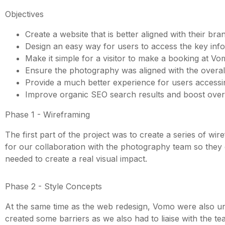
Objectives
Create a website that is better aligned with their b
Design an easy way for users to access the key in
Make it simple for a visitor to make a booking at Vom
Ensure the photography was aligned with the overall
Provide a much better experience for users accessin
Improve organic SEO search results and boost over
Phase 1 - Wireframing
The first part of the project was to create a series of 
for our collaboration with the photography team so they c
needed to create a real visual impact.
Phase 2 - Style Concepts
At the same time as the web redesign, Vomo were also und
created some barriers as we also had to liaise with the 