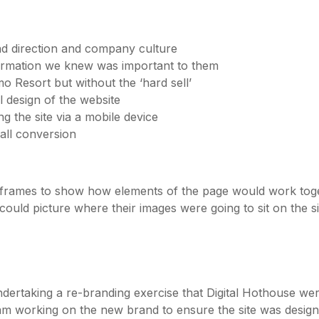
rand direction and company culture
formation we knew was important to them
o Resort but without the ‘hard sell’
 design of the website
g the site via a mobile device
all conversion
wireframes to show how elements of the page would work tog
ould picture where their images were going to sit on the s
ertaking a re-branding exercise that Digital Hothouse were
team working on the new brand to ensure the site was desi