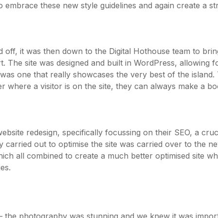
 embrace these new style guidelines and again create a stro
f, it was then down to the Digital Hothouse team to bring 
rt. The site was designed and built in WordPress, allowing fo
s one that really showcases the very best of the island. T
r where a visitor is on the site, they can always make a b
site redesign, specifically focussing on their SEO, a crucia
arried out to optimise the site was carried over to the ne
h all combined to create a much better optimised site wh
es.
 – the photography was stunning and we knew it was importa