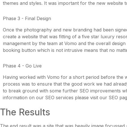
themes and styles. It was important for the new website to
Phase 3 - Final Design
Once the photography and new branding had been signed of
create a website that was fitting of a five star luxury reso
management by the team at Vomo and the overall design wa
booking button which is not intrusive means that no matte
Phase 4 - Go Live
Having worked with Vomo for a short period before the web
process was to ensure that the good work we had already c
to break ground with some further SEO improvements whic
information on our SEO services please visit our SEO pag
The Results
The end result was a site that was heavily image focussed