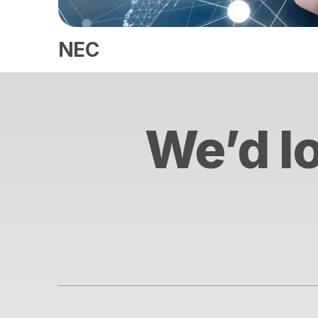
NEC
We’d lo