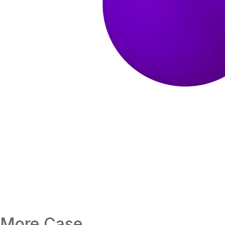
More Case