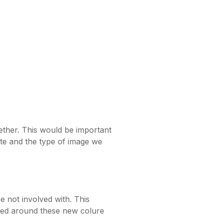
ether. This would be important
ite and the type of image we
 not involved with. This
gned around these new colure